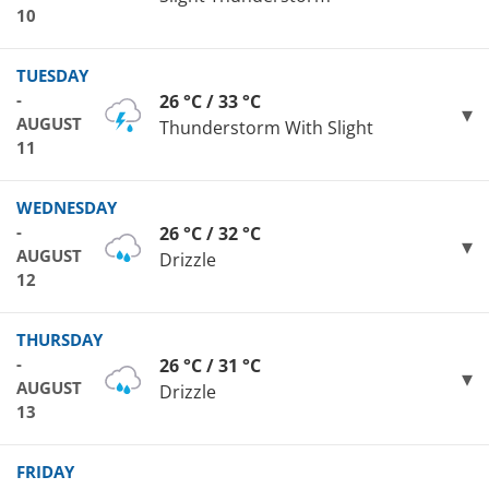
10
TUESDAY
-
26 °C / 33 °C
AUGUST
Thunderstorm With Slight
11
WEDNESDAY
-
26 °C / 32 °C
AUGUST
Drizzle
12
THURSDAY
-
26 °C / 31 °C
AUGUST
Drizzle
13
FRIDAY