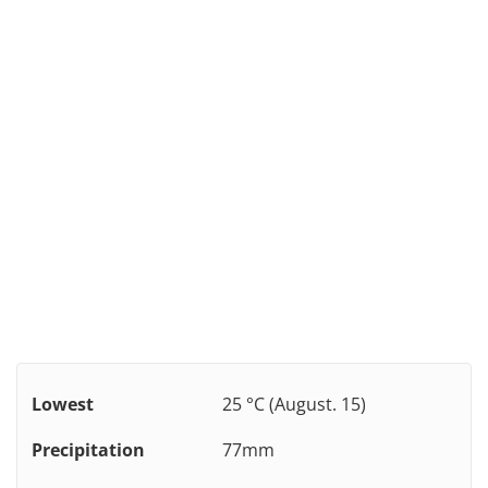
Lowest
25 °C (August. 15)
Precipitation
77mm