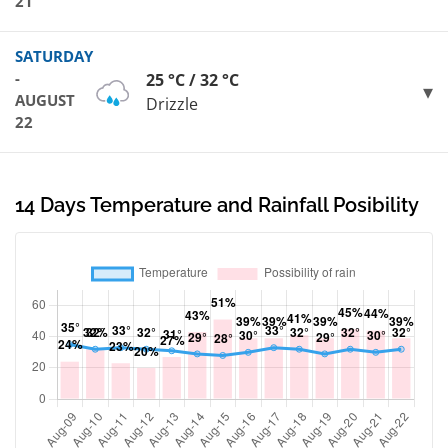
21
SATURDAY
-
25 °C / 32 °C
AUGUST
Drizzle
22
14 Days Temperature and Rainfall Posibility