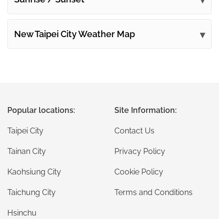
New Taipei City Weather Map
Popular locations:
Site Information:
Taipei City
Contact Us
Tainan City
Privacy Policy
Kaohsiung City
Cookie Policy
Taichung City
Terms and Conditions
Hsinchu