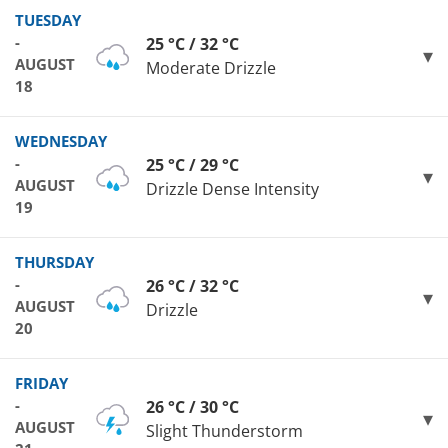
TUESDAY
-
25 °C / 32 °C
AUGUST
Moderate Drizzle
18
WEDNESDAY
-
25 °C / 29 °C
AUGUST
Drizzle Dense Intensity
19
THURSDAY
-
26 °C / 32 °C
AUGUST
Drizzle
20
FRIDAY
-
26 °C / 30 °C
AUGUST
Slight Thunderstorm