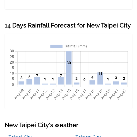
14 Days Rainfall Forecast for New Taipei City
New Taipei City's weather