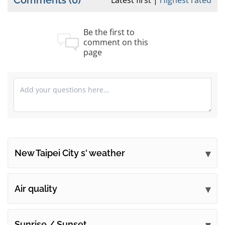
Comments
(0)
Latest first
Highest rated
Be the first to
comment on this
page
New Taipei City s' weather
Submit your comments
Air quality
Sunrise / Sunset