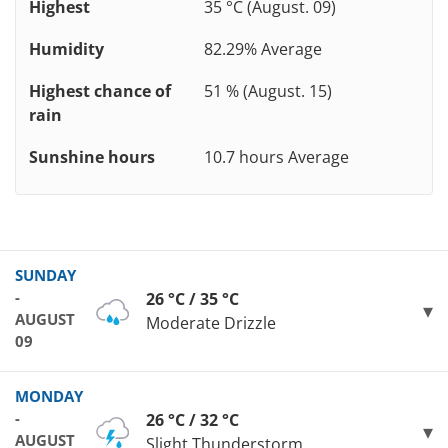
Highest
35 °C (August. 09)
Humidity
82.29% Average
Highest chance of
51 % (August. 15)
rain
Sunshine hours
10.7 hours Average
SUNDAY
-
26 °C / 35 °C
AUGUST
Moderate Drizzle
09
MONDAY
-
26 °C / 32 °C
AUGUST
Slight Thunderstorm