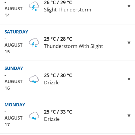
-
26 °C / 29 °C
AUGUST
Slight Thunderstorm
14
SATURDAY
-
25 °C / 28 °C
AUGUST
Thunderstorm With Slight
15
SUNDAY
-
25 °C / 30 °C
AUGUST
Drizzle
16
MONDAY
-
25 °C / 33 °C
AUGUST
Drizzle
17