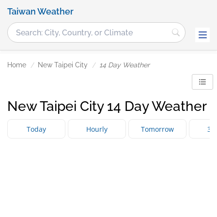
Taiwan Weather
Home
New Taipei City
14 Day Weather
New Taipei City 14 Day Weather
Today
Hourly
Tomorrow
3 