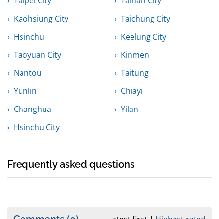
Taipei City
Tainan City
Kaohsiung City
Taichung City
Hsinchu
Keelung City
Taoyuan City
Kinmen
Nantou
Taitung
Yunlin
Chiayi
Changhua
Yilan
Hsinchu City
Frequently asked questions