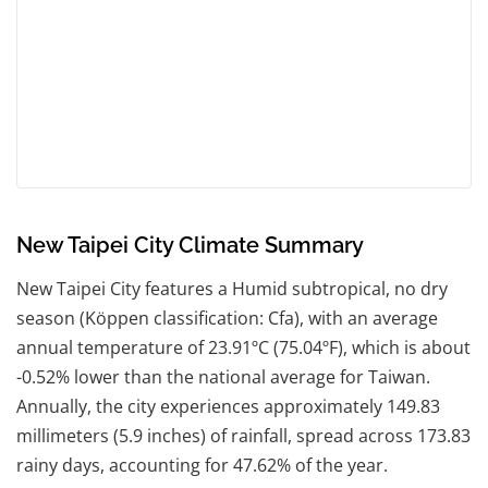
New Taipei City Climate Summary
New Taipei City features a Humid subtropical, no dry
season (Köppen classification: Cfa), with an average
annual temperature of 23.91ºC (75.04ºF), which is about
-0.52% lower than the national average for Taiwan.
Annually, the city experiences approximately 149.83
millimeters (5.9 inches) of rainfall, spread across 173.83
rainy days, accounting for 47.62% of the year.