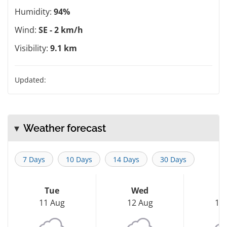
Humidity:
94%
Wind:
SE - 2 km/h
Visibility:
9.1 km
Updated:
Weather forecast
7 Days
10 Days
14 Days
30 Days
Tue
Wed
T
11 Aug
12 Aug
13