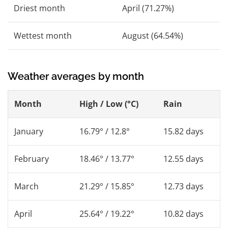
Driest month
April (71.27%)
Wettest month
August (64.54%)
Weather averages by month
Month
High / Low (°C)
Rain
January
16.79° / 12.8°
15.82 days
February
18.46° / 13.77°
12.55 days
March
21.29° / 15.85°
12.73 days
April
25.64° / 19.22°
10.82 days