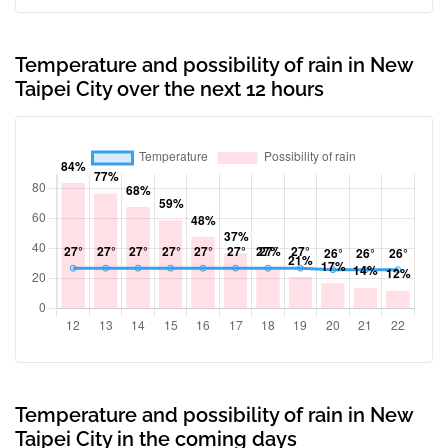
Temperature and possibility of rain in New
Taipei City over the next 12 hours
Temperature and possibility of rain in New
Taipei City in the coming days