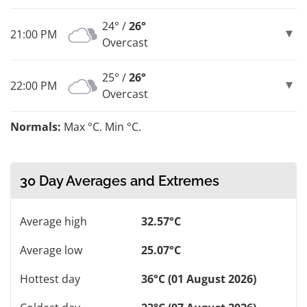
24° /
26°
21:00 PM
Overcast
25° /
26°
22:00 PM
Overcast
Normals:
Max °C. Min °C.
30 Day Averages and Extremes
Average high
32.57°C
Average low
25.07°C
Hottest day
36°C (01 August 2026)