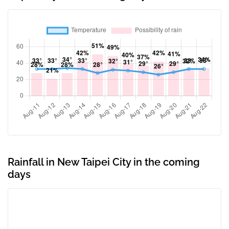
Rainfall in New Taipei City in the coming
days