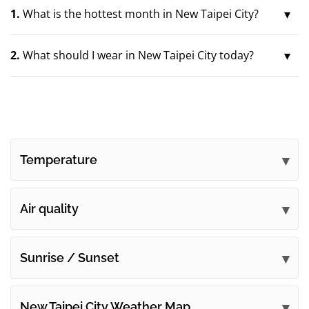
1.
What is the hottest month in New Taipei City?
2.
What should I wear in New Taipei City today?
Temperature
Air quality
Sunrise / Sunset
New Taipei City Weather Map