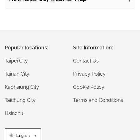
Popular locations:
Site Information:
Taipei City
Contact Us
Tainan City
Privacy Policy
Kaohsiung City
Cookie Policy
Taichung City
Terms and Conditions
Hsinchu
English