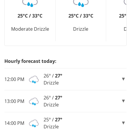
25°C / 33°C
25°C / 33°C
25°C 
Moderate Drizzle
Drizzle
Dri
Hourly forecast today:
26° /
27°
12:00 PM
Drizzle
26° /
27°
13:00 PM
Drizzle
25° /
27°
14:00 PM
Drizzle