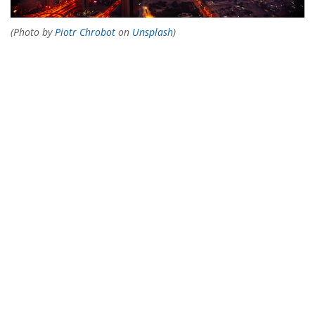
(Photo by
Piotr Chrobot
on
Unsplash
)