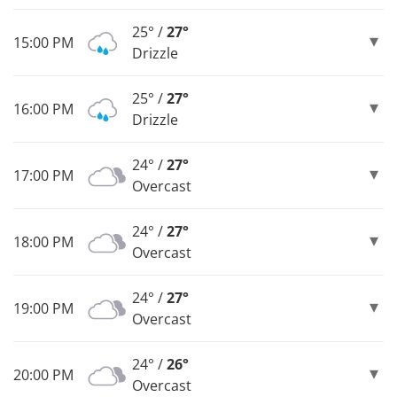
25° /
27°
15:00 PM
Drizzle
25° /
27°
16:00 PM
Drizzle
24° /
27°
17:00 PM
Overcast
24° /
27°
18:00 PM
Overcast
24° /
27°
19:00 PM
Overcast
24° /
26°
20:00 PM
Overcast