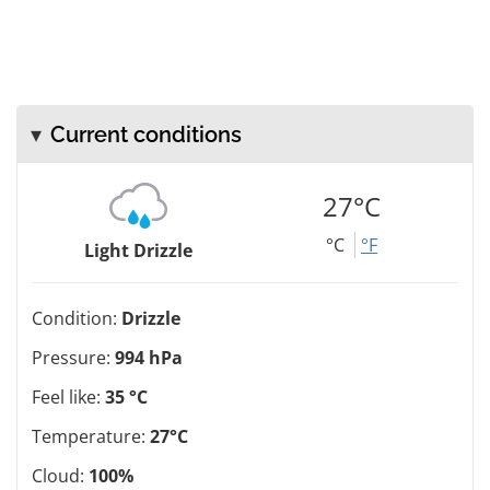
Current conditions
27°C
°C
°F
Light Drizzle
Condition:
Drizzle
Pressure:
994 hPa
Feel like:
35 °C
Temperature:
27°C
Cloud:
100%