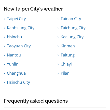
New Taipei City's weather
Taipei City
Tainan City
Kaohsiung City
Taichung City
Hsinchu
Keelung City
Taoyuan City
Kinmen
Nantou
Taitung
Yunlin
Chiayi
Changhua
Yilan
Hsinchu City
Frequently asked questions