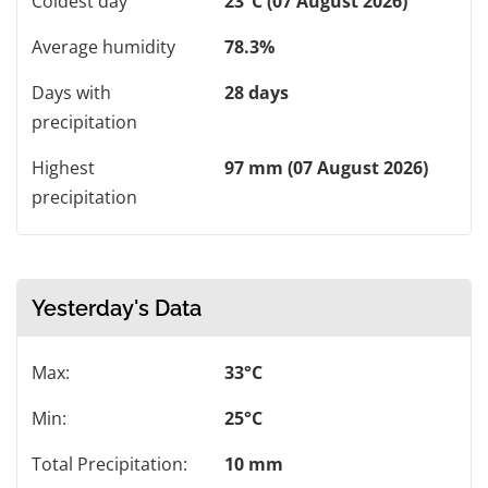
Coldest day
23°C (07 August 2026)
Average humidity
78.3%
Days with
28 days
precipitation
Highest
97 mm (07 August 2026)
precipitation
Yesterday's Data
Max:
33°C
Min:
25°C
Total Precipitation:
10 mm