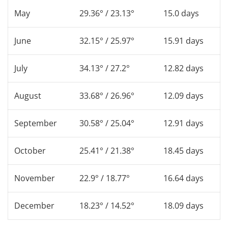
May
29.36° / 23.13°
15.0 days
June
32.15° / 25.97°
15.91 days
July
34.13° / 27.2°
12.82 days
August
33.68° / 26.96°
12.09 days
September
30.58° / 25.04°
12.91 days
October
25.41° / 21.38°
18.45 days
November
22.9° / 18.77°
16.64 days
December
18.23° / 14.52°
18.09 days