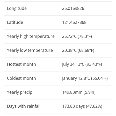
Longitude
25.0169826
Latitude
121.4627868
Yearly high temperature
25.72ºC (78.3ºF)
Yearly low temperature
20.38ºC (68.68ºF)
Hottest month
July 34.13ºC (93.43ºF)
Coldest month
January 12.8ºC (55.04ºF)
Yearly precip
149.83mm (5.9in)
Days with rainfall
173.83 days (47.62%)