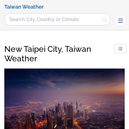
Taiwan Weather
New Taipei City, Taiwan
Weather